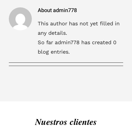
About
admin778
This author has not yet filled in
any details.
So far admin778 has created 0
blog entries.
Nuestros clientes