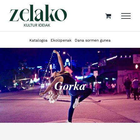
Skip
to
content
Katalogoa
Ekoizpenak
Dana sormen gunea
Gorka