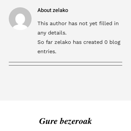
About
zelako
This author has not yet filled in
any details.
So far zelako has created 0 blog
entries.
Gure bezeroak